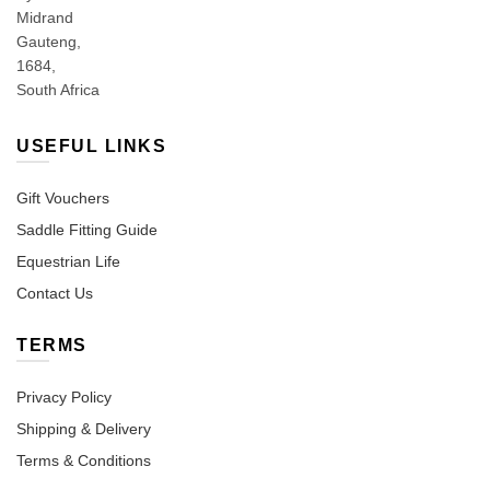
Midrand
Gauteng,
1684,
South Africa
USEFUL LINKS
Gift Vouchers
Saddle Fitting Guide
Equestrian Life
Contact Us
TERMS
Privacy Policy
Shipping & Delivery
Terms & Conditions