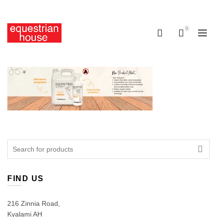
Free delivery on all orders above R400.00
0
0
Search
for:
FIND US
216 Zinnia Road,
Kyalami AH