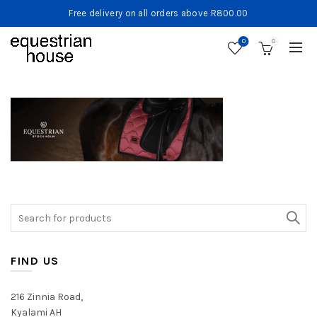
Free delivery on all orders above R800.00
0
0
Search
for:
FIND US
216 Zinnia Road,
Kyalami AH