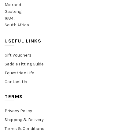
Midrand
Gauteng,
1684,
South Africa
USEFUL LINKS
Gift Vouchers
Saddle Fitting Guide
Equestrian Life
Contact Us
TERMS
Privacy Policy
Shipping & Delivery
Terms & Conditions