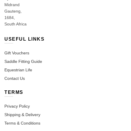
Midrand
Gauteng,
1684,
South Africa
USEFUL LINKS
Gift Vouchers
Saddle Fitting Guide
Equestrian Life
Contact Us
TERMS
Privacy Policy
Shipping & Delivery
Terms & Conditions