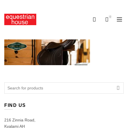
Free delivery on all orders above R400.00
0
0
Search
for:
FIND US
216 Zinnia Road,
Kyalami AH