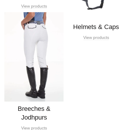
View products
Helmets & Caps
View products
Breeches &
Jodhpurs
View products