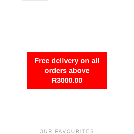
Free delivery on all
orders above
R3000.00
OUR FAVOURITES