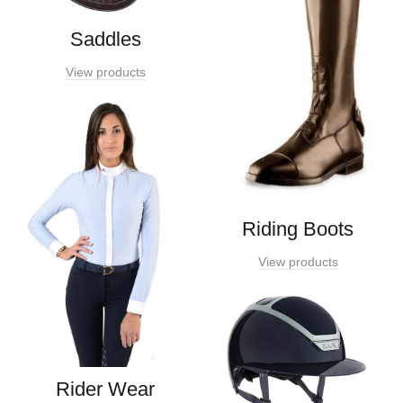
Saddles
View products
Riding Boots
View products
Rider Wear