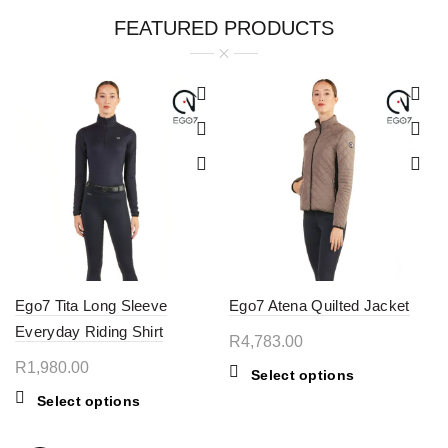
FEATURED PRODUCTS
Ego7 Tita Long Sleeve
Ego7 Atena Quilted Jacket
Everyday Riding Shirt
R
4,783.00
R
1,980.00
This
Select options
product
This
Select options
has
product
multiple
has