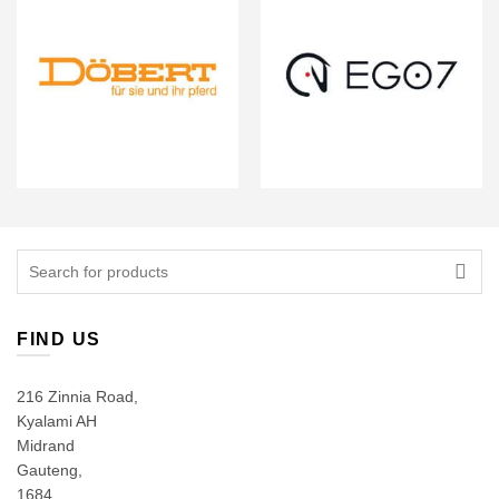
Search
for:
FIND US
216 Zinnia Road,
Kyalami AH
Midrand
Gauteng,
1684,