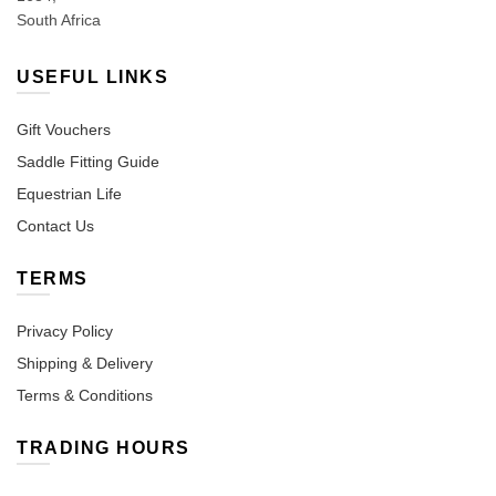
South Africa
USEFUL LINKS
Gift Vouchers
Saddle Fitting Guide
Equestrian Life
Contact Us
TERMS
Privacy Policy
Shipping & Delivery
Terms & Conditions
TRADING HOURS