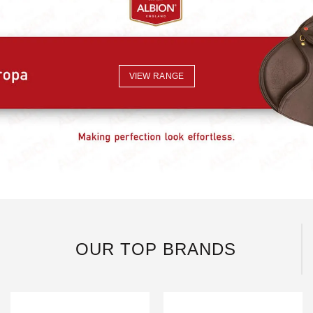
VIEW RANGE
OUR TOP BRANDS