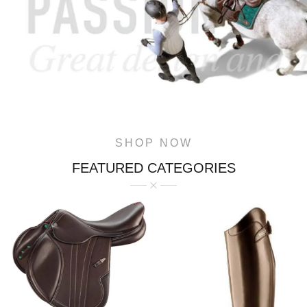
SHOP NOW
FEATURED CATEGORIES