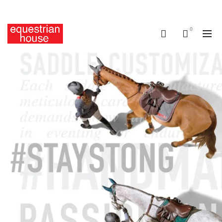
Free delivery on all orders above R400.00
0
0