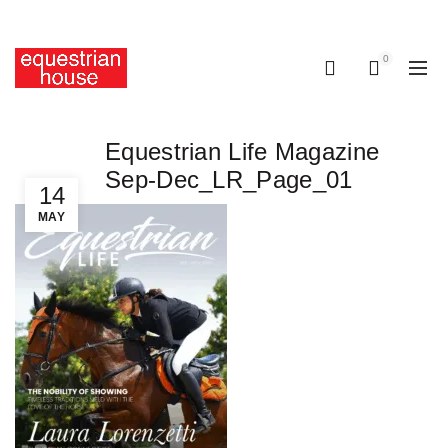
Free delivery on all orders above R400.00
0
0
Equestrian Life Magazine
Sep-Dec_LR_Page_01
14
MAY