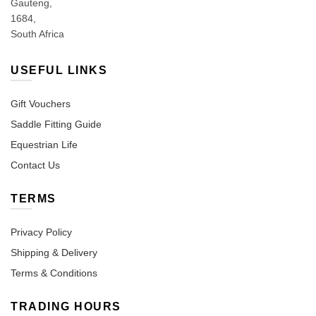
Gauteng,
1684,
South Africa
USEFUL LINKS
Gift Vouchers
Saddle Fitting Guide
Equestrian Life
Contact Us
TERMS
Privacy Policy
Shipping & Delivery
Terms & Conditions
TRADING HOURS