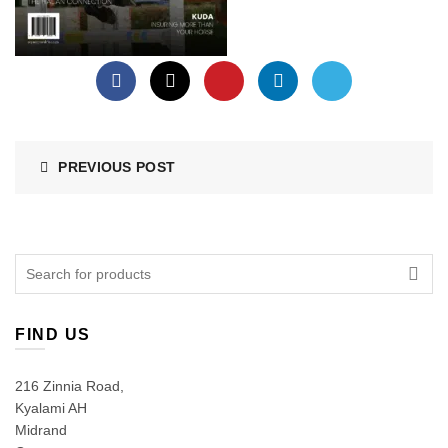
PREVIOUS POST
Search
for:
FIND US
216 Zinnia Road,
Kyalami AH
Midrand