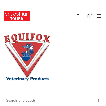
Free delivery on all orders above R400.00
0
0
Search
for: