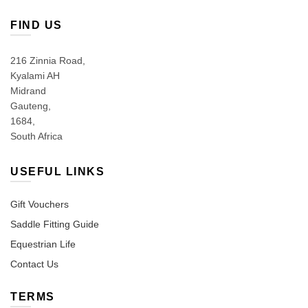
FIND US
216 Zinnia Road,
Kyalami AH
Midrand
Gauteng,
1684,
South Africa
USEFUL LINKS
Gift Vouchers
Saddle Fitting Guide
Equestrian Life
Contact Us
TERMS