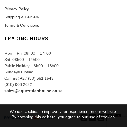
Privacy Policy
Shipping & Delivery
Terms & Conditions
TRADING HOURS
Mon – Fri: 08h00 – 17h00
Sat: 08h00 – 14h00
Public Holidays: 8h00 – 13h00
Sundays Closed
Call us:
+27 (83) 661 1543
(010) 006 2022
sales@equestrianhouse.co.za
We use cookies to improve your experience on our website.
By browsing this website, you agree to our use of cookies.