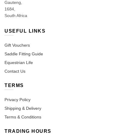
Gauteng,
1684,
South Africa
USEFUL LINKS
Gift Vouchers
Saddle Fitting Guide
Equestrian Life
Contact Us
TERMS
Privacy Policy
Shipping & Delivery
Terms & Conditions
TRADING HOURS