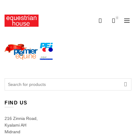
Free delivery on all orders above R400.00
0
0
Search
for:
FIND US
216 Zinnia Road,
Kyalami AH
Midrand