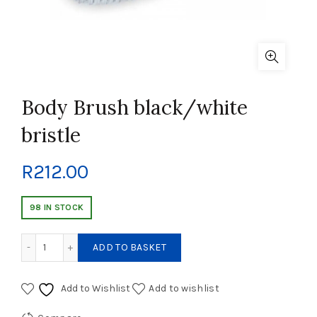
Body Brush black/white
bristle
R
212.00
98 IN STOCK
Body Brush black/white bristle quantity
ADD TO BASKET
Add to Wishlist
Add to wishlist