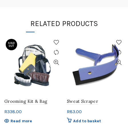
RELATED PRODUCTS
SOLD
OUT
Grooming Kit & Bag
Sweat Scraper
R
338.00
R
83.00
Read more
Add to basket