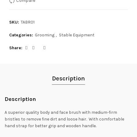
Compare
SKU:
TABR01
Categories:
Grooming
,
Stable Equipment
Share
Description
Description
A superior quality body and face brush with medium-firm
bristles to remove fine dirt and loose hair. With comfortable
hand strap for better grip and wooden handle.