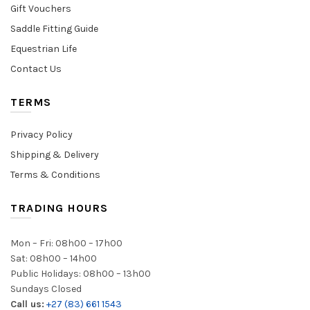
Gift Vouchers
Saddle Fitting Guide
Equestrian Life
Contact Us
TERMS
Privacy Policy
Shipping & Delivery
Terms & Conditions
TRADING HOURS
Mon – Fri: 08h00 – 17h00
Sat: 08h00 – 14h00
Public Holidays: 08h00 – 13h00
Sundays Closed
Call us:
+27 (83) 661 1543