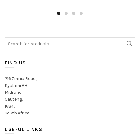
Search
for:
FIND US
216 Zinnia Road,
Kyalami AH
Midrand
Gauteng,
1684,
South Africa
USEFUL LINKS