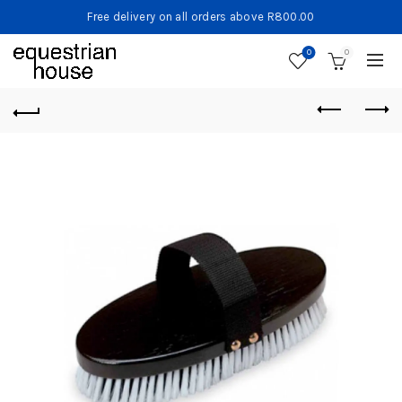
Free delivery on all orders above R800.00
0
0