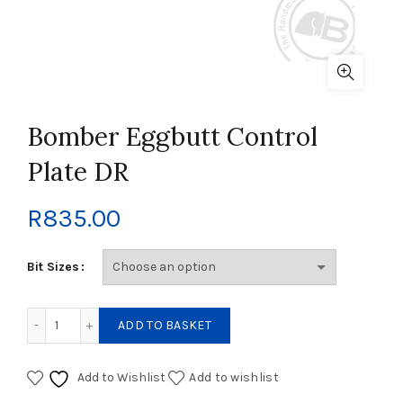
Bomber Eggbutt Control
Plate DR
R
835.00
Bit Sizes
Bomber Eggbutt Control Plate DR quantity
ADD TO BASKET
Add to Wishlist
Add to wishlist