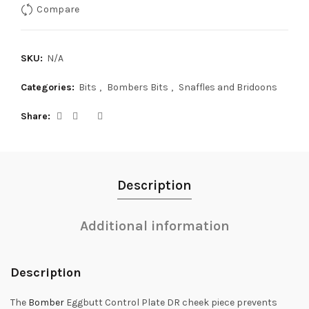
Compare
SKU:
N/A
Categories:
Bits
,
Bombers Bits
,
Snaffles and Bridoons
Share
Description
Additional information
Description
The
Bomber
Eggbutt Control Plate DR cheek piece prevents