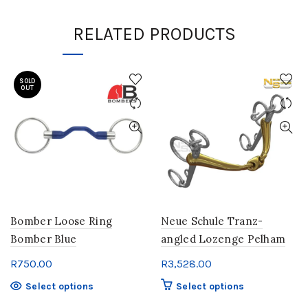
RELATED PRODUCTS
SOLD
OUT
Bomber Loose Ring
Neue Schule Tranz-
Bomber Blue
angled Lozenge Pelham
R
750.00
R
3,528.00
This
This
Select options
Select options
product
product