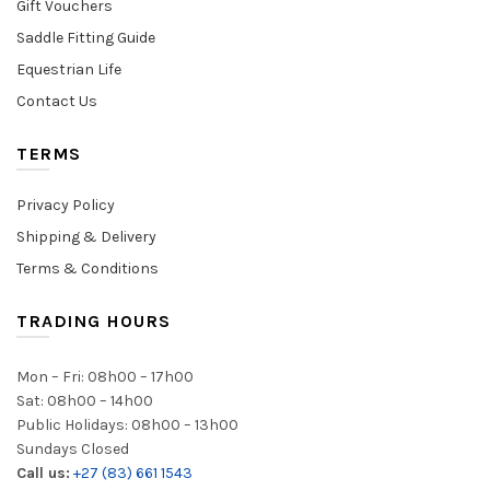
Gift Vouchers
Saddle Fitting Guide
Equestrian Life
Contact Us
TERMS
Privacy Policy
Shipping & Delivery
Terms & Conditions
TRADING HOURS
Mon – Fri: 08h00 – 17h00
Sat: 08h00 – 14h00
Public Holidays: 08h00 – 13h00
Sundays Closed
Call us:
+27 (83) 661 1543