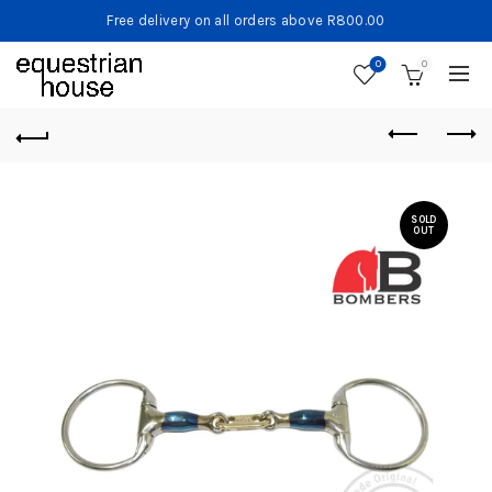
Free delivery on all orders above R800.00
0
0
SOLD
OUT