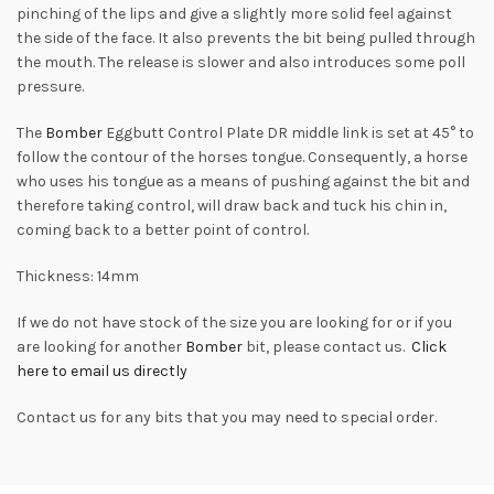
pinching of the lips and give a slightly more solid feel against
the side of the face. It also prevents the bit being pulled through
the mouth. The release is slower and also introduces some poll
pressure.
The
Bomber
Eggbutt Control Plate DR middle link is set at 45° to
follow the contour of the horses tongue. Consequently, a horse
who uses his tongue as a means of pushing against the bit and
therefore taking control, will draw back and tuck his chin in,
coming back to a better point of control.
Thickness: 14mm
If we do not have stock of the size you are looking for or if you
are looking for another
Bomber
bit, please contact us.
Click
here to email us directly
Contact us for any bits that you may need to special order.