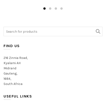
has
has
multiple
multiple
variants.
variants.
The
The
options
options
may
may
Search
be
be
for:
chosen
chosen
on
on
FIND US
the
the
product
product
216 Zinnia Road,
page
page
Kyalami AH
Midrand
Gauteng,
1684,
South Africa
USEFUL LINKS