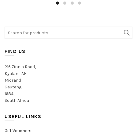
multiple
has
variants.
multiple
The
variants.
options
The
may
Search
options
be
for:
may
chosen
be
on
chosen
FIND US
the
on
product
the
216 Zinnia Road,
page
product
Kyalami AH
page
Midrand
Gauteng,
1684,
South Africa
USEFUL LINKS
Gift Vouchers