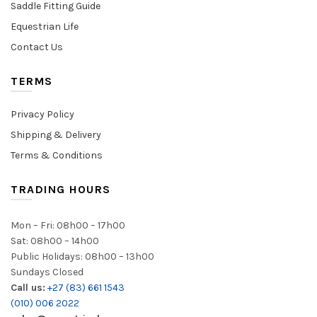
Saddle Fitting Guide
Equestrian Life
Contact Us
TERMS
Privacy Policy
Shipping & Delivery
Terms & Conditions
TRADING HOURS
Mon – Fri: 08h00 – 17h00
Sat: 08h00 – 14h00
Public Holidays: 08h00 – 13h00
Sundays Closed
Call us:
+27 (83) 661 1543
(010) 006 2022