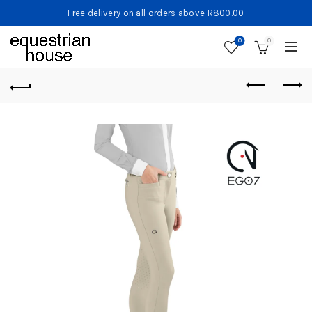
Free delivery on all orders above R800.00
0
0