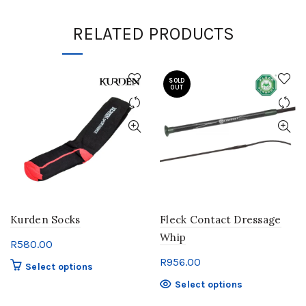
RELATED PRODUCTS
SOLD
OUT
Kurden Socks
Fleck Contact Dressage
Whip
R
580.00
R
956.00
This
Select options
product
This
Select options
has
product