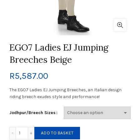
EGO7 Ladies EJ Jumping
Breeches Beige
R
5,587.00
The EGO7 Ladies EJ Jumping Breeches, an Italian design
riding breech exudes style and performance!
Jodhpur/Breech Sizes
EGO7 Ladies EJ Jumping Breeches Beige quantity
ADD TO BASKET