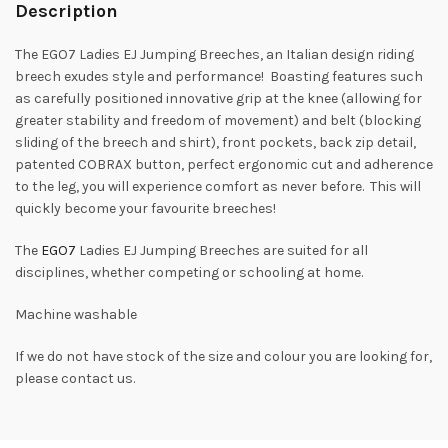
Description
The EGO7 Ladies EJ Jumping Breeches, an Italian design riding
breech exudes style and performance! Boasting features such
as carefully positioned innovative grip at the knee (allowing for
greater stability and freedom of movement) and belt (blocking
sliding of the breech and shirt), front pockets, back zip detail,
patented COBRAX button, perfect ergonomic cut and adherence
to the leg, you will experience comfort as never before. This will
quickly become your favourite breeches!
The
EGO7
Ladies EJ Jumping Breeches are suited for all
disciplines, whether competing or schooling at home.
Machine washable
If we do not have stock of the size and colour you are looking for,
please contact us.