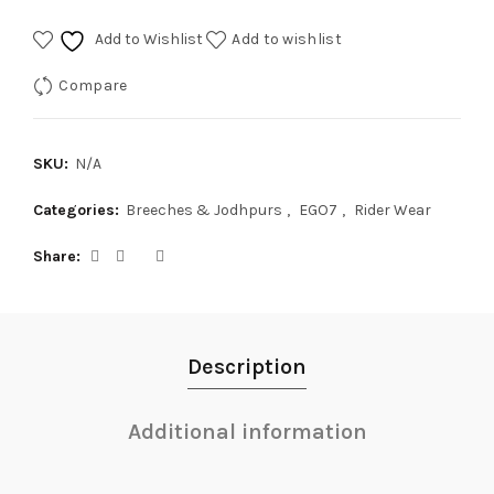
Add to Wishlist
Add to wishlist
Compare
SKU:
N/A
Categories:
Breeches & Jodhpurs
,
EGO7
,
Rider Wear
Share
Description
Additional information