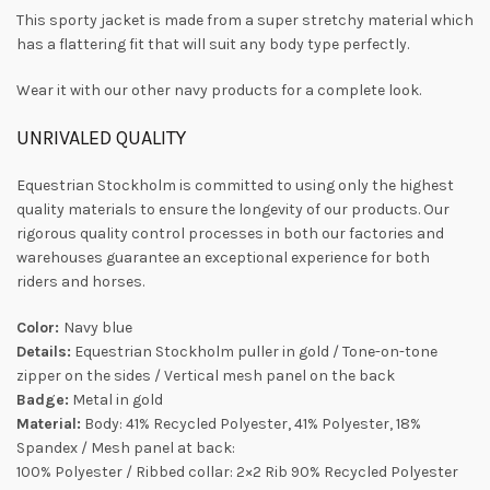
This sporty jacket is made from a super stretchy material which
has a flattering fit that will suit any body type perfectly.
Wear it with our other navy products for a complete look.
UNRIVALED QUALITY
Equestrian Stockholm is committed to using only the highest
quality materials to ensure the longevity of our products. Our
rigorous quality control processes in both our factories and
warehouses guarantee an exceptional experience for both
riders and horses.
Color:
Navy blue
Details:
Equestrian Stockholm puller in gold / Tone-on-tone
zipper on the sides / Vertical mesh panel on the back
Badge:
Metal in gold
Material:
Body: 41% Recycled Polyester, 41% Polyester, 18%
Spandex / Mesh panel at back:
100% Polyester / Ribbed collar: 2×2 Rib 90% Recycled Polyester