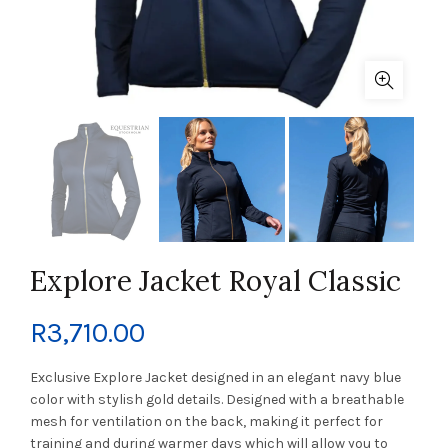
Explore Jacket Royal Classic
R
3,710.00
Exclusive Explore Jacket designed in an elegant navy blue
color with stylish gold details. Designed with a breathable
mesh for ventilation on the back, making it perfect for
training and during warmer days which will allow you to