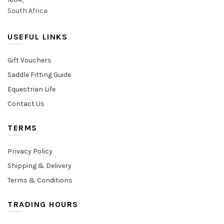
South Africa
USEFUL LINKS
Gift Vouchers
Saddle Fitting Guide
Equestrian Life
Contact Us
TERMS
Privacy Policy
Shipping & Delivery
Terms & Conditions
TRADING HOURS