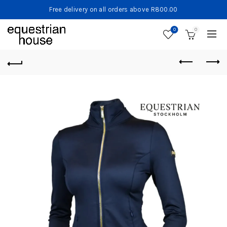
Free delivery on all orders above R800.00
0
0