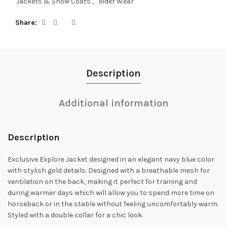
Jackets & Show Coats
,
Rider Wear
Share
Description
Additional information
Description
Exclusive Explore Jacket designed in an elegant navy blue color
with stylish gold details. Designed with a breathable mesh for
ventilation on the back, making it perfect for training and
during warmer days which will allow you to spend more time on
horseback or in the stable without feeling uncomfortably warm.
Styled with a double collar for a chic look.