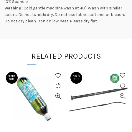
10% Spandex
Washing:
Cold gentle machine wash at 40°. Wash with similar
colors. Do not tumble dry. Do not use fabric softener or bleach.
Do not dry clean. Iron on low heat. Please dry flat.
RELATED PRODUCTS
SOLD
SOLD
OUT
OUT