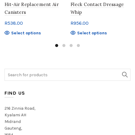
Hit-Air Replacement Air
Fleck Contact Dressage
Canisters
Whip
R
538.00
R
956.00
This
This
Select options
Select options
product
product
has
has
multiple
multiple
variants.
variants.
The
The
Search
options
options
for:
may
may
be
be
chosen
chosen
FIND US
on
on
the
the
216 Zinnia Road,
product
product
Kyalami AH
page
page
Midrand
Gauteng,
1684,