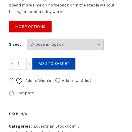
spend more time on horseback or in the stable without
feeling uncomfortably warm.
MORE OPTIONS
Sizes
Explore Jacket Royal Classic quantity
ADD TO BASKET
Add to Wishlist
Add to wishlist
Compare
SKU:
N/A
Categories:
Equestrian Stockholm
,