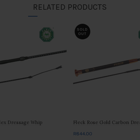
RELATED PRODUCTS
SOLD
OUT
lex Dressage Whip
Fleck Rose Gold Carbon Dre
R
844.00