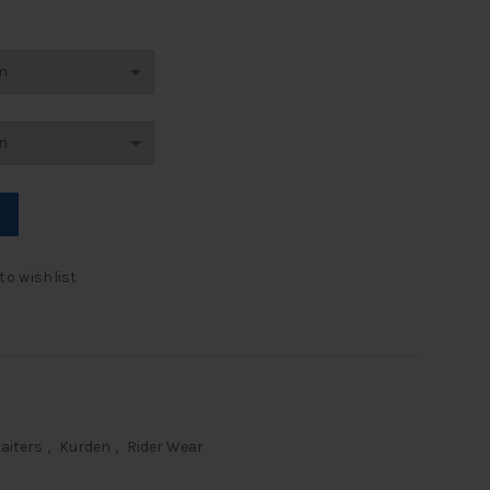
r Gaiters quantity
to wishlist
aiters
,
Kurden
,
Rider Wear