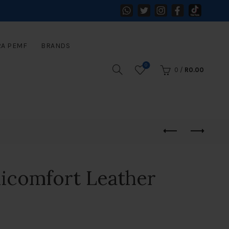
RA PEMF
BRANDS
0
0
/
R
0.00
icomfort Leather