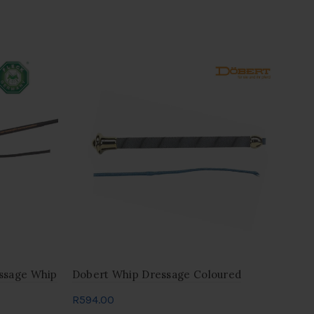
ssage Whip
Dobert Whip Dressage Coloured
Gra
20
R
594.00