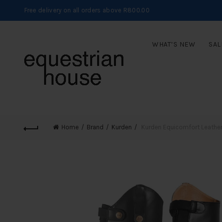
Free delivery on all orders above R800.00
WHAT’S NEW
SAL
Home
Brand
Kurden
Kurden Equicomfort Leather