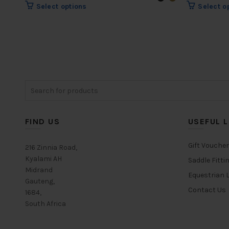
range:
This
Select options
Select o
R688.00
product
through
has
multiple
R737.00
variants.
The
options
may
Search
be
for:
chosen
on
FIND US
USEFUL L
the
product
Gift Vouche
216 Zinnia Road,
page
Kyalami AH
Saddle Fitti
Midrand
Equestrian L
Gauteng,
Contact Us
1684,
South Africa