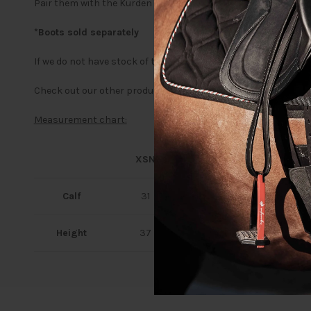
Pair them with the Kurden Pro Zip-up Jodhpur Boots for a fini
*Boots sold separately
If we do not have stock of the size and colour you are looking
Check out our other products in the
Kurden range
Measurement chart:
XSN
XSH
SN
Calf
31
30
33
Height
37
39
40