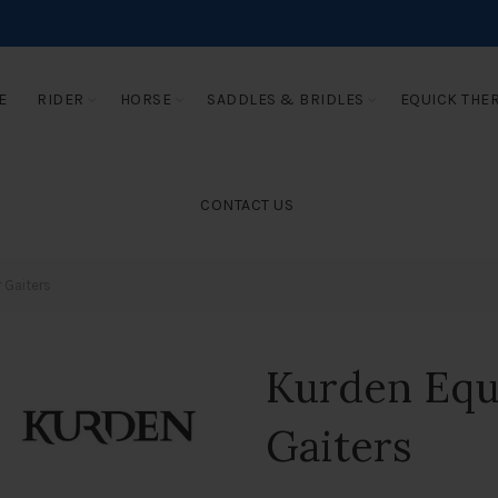
E
RIDER
HORSE
SADDLES & BRIDLES
EQUICK THE
CONTACT US
 Gaiters
Kurden Equ
Gaiters