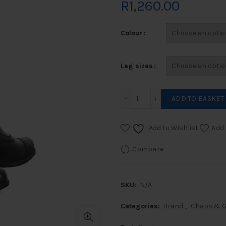
R
1,260.00
Colour
Leg sizes
Kurden Equicomfort Leathe
ADD TO BASKET
Add to Wishlist
Add 
Compare
SKU:
N/A
Categories:
Brand
,
Chaps & G