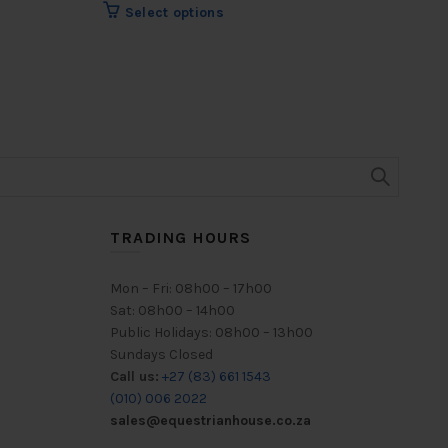
R
69
This
Select options
product
has
multiple
variants.
The
options
may
be
chosen
on
TRADING HOURS
the
product
Mon – Fri: 08h00 – 17h00
page
Sat: 08h00 – 14h00
Public Holidays: 08h00 – 13h00
Sundays Closed
Call us:
+27 (83) 661 1543
(010) 006 2022
sales@equestrianhouse.co.za