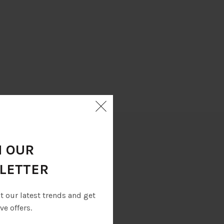
N OUR
LETTER
eet and YKK zips.
ut our latest trends and get
ve offers.