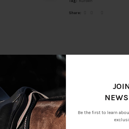
Tag:
Kurden
Share
Description
Additional information
JOI
NEWS
er with soft leather lining, snap-button keepers, strong elastics at f
Be the first to learn abo
exclusi