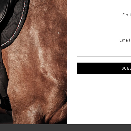
shed look.
Firs
 for, please contact us.
Click here to email us directly
Email
SH
MN
MH
LN
33
35
35
37
42
41
43
41