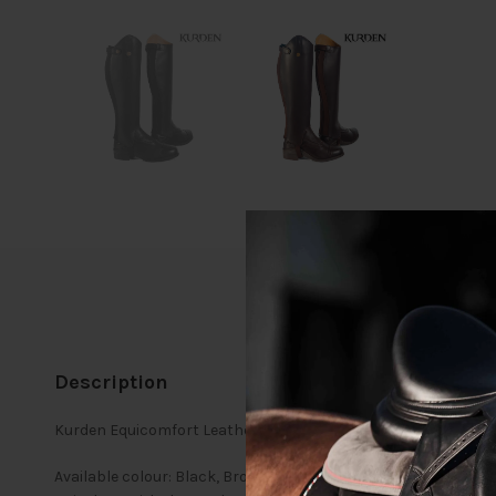
Description
Kurden Equicomfort Leather Gaiters feature quality leather out
Available colour: Black, Brown