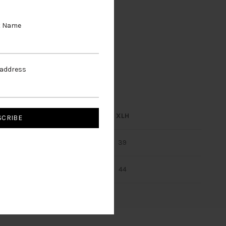
t Name
 address
LH
XLN
XLH
37
39
39
43
42
44