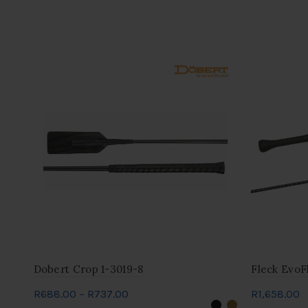
Dobert Crop 1-3019-8
Fleck EvoF
Price
R
688.00
–
R
737.00
R
1,658.00