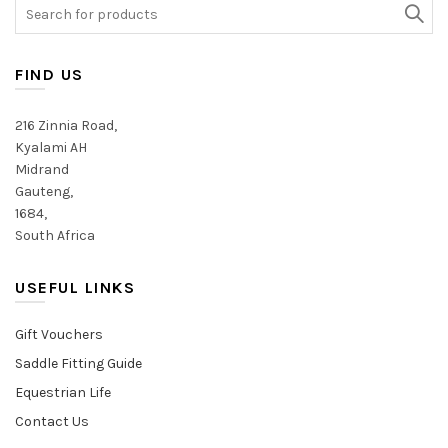
may
may
Search
be
be
for:
chosen
chosen
on
on
FIND US
the
the
product
product
216 Zinnia Road,
page
page
Kyalami AH
Midrand
Gauteng,
1684,
South Africa
USEFUL LINKS
Gift Vouchers
Saddle Fitting Guide
Equestrian Life
Contact Us