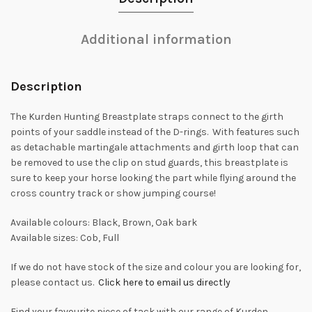
Additional information
Description
The Kurden Hunting Breastplate straps connect to the girth
points of your saddle instead of the D-rings. With features such
as detachable martingale attachments and girth loop that can
be removed to use the clip on stud guards, this breastplate is
sure to keep your horse looking the part while flying around the
cross country track or show jumping course!
Available colours: Black, Brown, Oak bark
Available sizes: Cob, Full
If we do not have stock of the size and colour you are looking for,
please contact us.
Click here to email us directly
Find your favourite piece of tack with our range of Kurden