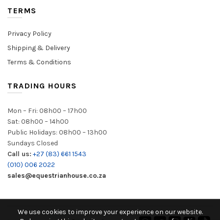
TERMS
Privacy Policy
Shipping & Delivery
Terms & Conditions
TRADING HOURS
Mon – Fri: 08h00 – 17h00
Sat: 08h00 – 14h00
Public Holidays: 08h00 – 13h00
Sundays Closed
Call us:
+27 (83) 661 1543
(010) 006 2022
sales@equestrianhouse.co.za
We use cookies to improve your experience on our website.