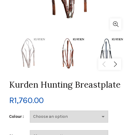
Kurden Hunting Breastplate
R
1,760.00
Colour