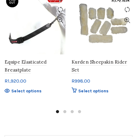
OUT
Equipe Elasticated
Kurden Sheepskin Rider
Breastplate
Set
R
1,920.00
R
998.00
This
This
Select options
Select options
product
product
has
has
multiple
multiple
variants.
variants.
The
The
options
options