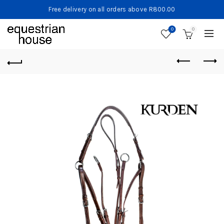
Free delivery on all orders above R800.00
0
0