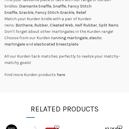
bridles:
Diamante Snaffle
,
Snaffle
,
Fancy Stitch
Snaffle
,
Grackle
,
Fancy Stitch Grackle
,
Relief
Match your Kurden bridle with a pair of Kurden
reins:
Biothane
,
Rubber
,
Cleated Web
,
Half Rubber
,
Split Reins
Don’t forget about other martingales in the Kurden range!
Choose from our Kurden
running martingale
,
elastic
martingale
and
elasticated breastplate
All our Kurden tack matches perfectly to realize your matchy-
matchy goals!
Find more Kurden products
here
RELATED PRODUCTS
SOLD