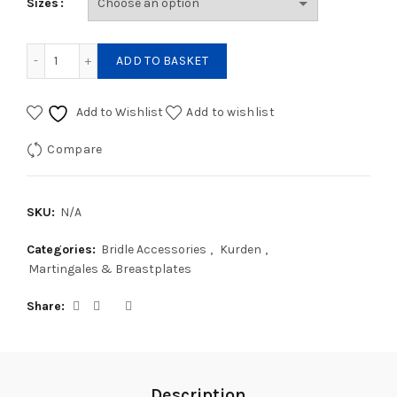
Sizes
Kurden Hunting Breastplate quantity
ADD TO BASKET
Add to Wishlist
Add to wishlist
Compare
SKU:
N/A
Categories:
Bridle Accessories
,
Kurden
,
Martingales & Breastplates
Share
Description