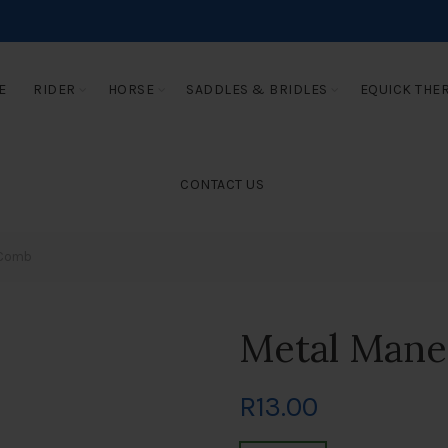
E
RIDER
HORSE
SADDLES & BRIDLES
EQUICK THE
CONTACT US
 Comb
Metal Man
R
13.00