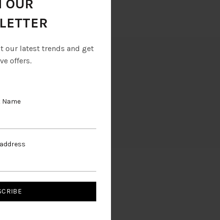
N OUR
LETTER
ut our latest trends and get
ve offers.
t Name
 address