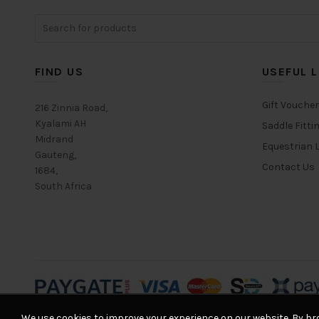
Search
for:
FIND US
USEFUL L
Gift Vouche
216 Zinnia Road,
Kyalami AH
Saddle Fitti
Midrand
Equestrian L
Gauteng,
Contact Us
1684,
South Africa
We use cookies to improve your experience on our website. By bro
© 2026
Equestrian House
. All rights reserved