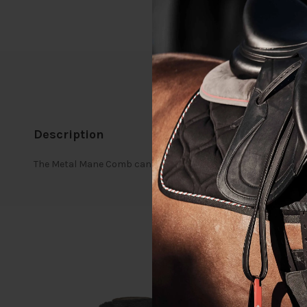
Description
The Metal Mane Comb can be used to divide plaits, neaten th