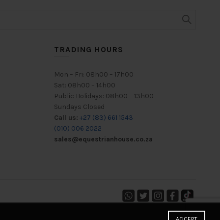
TRADING HOURS
Mon – Fri: 08h00 – 17h00
Sat: 08h00 – 14h00
Public Holidays: 08h00 – 13h00
Sundays Closed
Call us:
+27 (83) 661 1543
(010) 006 2022
sales@equestrianhouse.co.za
ACCEPT