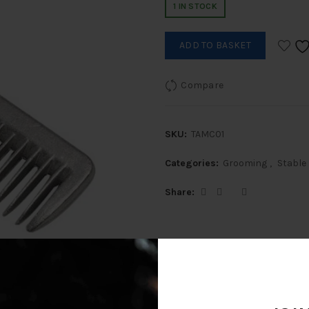
1 IN STOCK
ADD TO BASKET
Compare
SKU:
TAMC01
Categories:
Grooming
,
Stable
Share