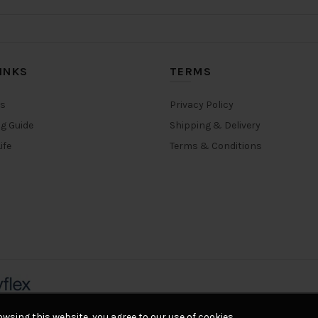
INKS
TERMS
rs
Privacy Policy
ng Guide
Shipping & Delivery
ife
Terms & Conditions
wsing this website, you agree to our use of cookies.