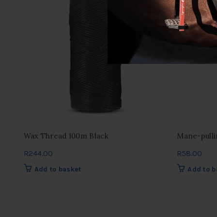
Wax Thread 100m Black
Mane-pull
R
244.00
R
58.00
Add to basket
Add to b