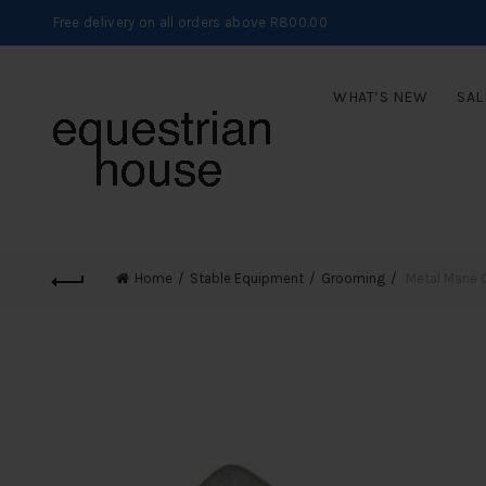
Free delivery on all orders above R800.00
WHAT’S NEW
SAL
Home
Stable Equipment
Grooming
Metal Mane