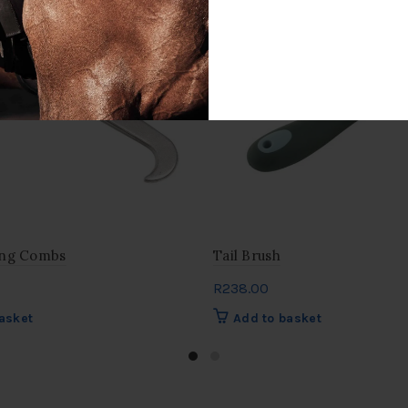
ing Combs
Tail Brush
R
238.00
asket
Add to basket