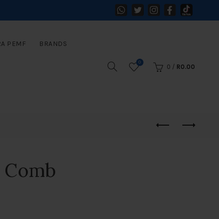
RA PEMF
BRANDS
0
0
/
R
0.00
e Comb