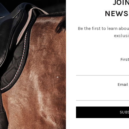
JOI
NEWS
Be the first to learn abo
Description
exclusi
Firs
e mane and brush through conditioner.
Email
RELATED PRODUCTS