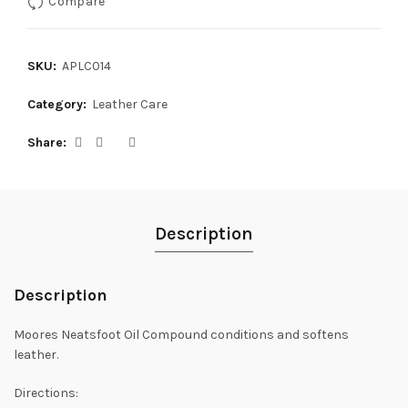
Compare
SKU:
APLC014
Category:
Leather Care
Share
Description
Description
Moores Neatsfoot Oil Compound conditions and softens
leather.
Directions: