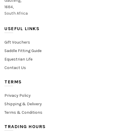
Gauteng,
1684,
South Africa
USEFUL LINKS
Gift Vouchers
Saddle Fitting Guide
Equestrian Life
Contact Us
TERMS
Privacy Policy
Shipping & Delivery
Terms & Conditions
TRADING HOURS