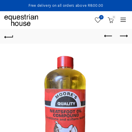
Free delivery on all orders above R800.00
0
0