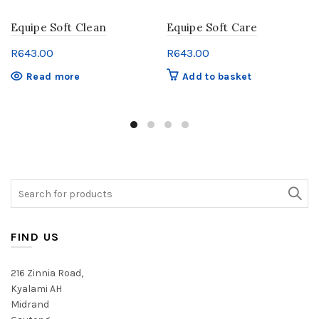
Equipe Soft Clean
Equipe Soft Care
R
643.00
R
643.00
Read more
Add to basket
Search
for:
FIND US
216 Zinnia Road,
Kyalami AH
Midrand