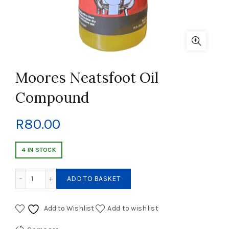
Moores Neatsfoot Oil
Compound
R
80.00
4 IN STOCK
Moores Neatsfoot Oil Compound quantity
ADD TO BASKET
Add to Wishlist
Add to wishlist