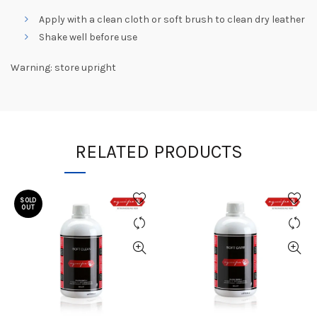
Apply with a clean cloth or soft brush to clean dry leather
Shake well before use
Warning: store upright
RELATED PRODUCTS
SOLD
OUT