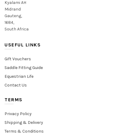
Kyalami AH
Midrand
Gauteng,
1684,
South Africa
USEFUL LINKS
Gift Vouchers
Saddle Fitting Guide
Equestrian Life
Contact Us
TERMS
Privacy Policy
Shipping & Delivery
Terms & Conditions