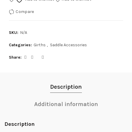
Compare
SKU:
N/A
Categories:
Girths
,
Saddle Accessories
Share
Description
Additional information
Description