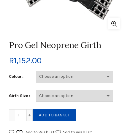
Pro Gel Neoprene Girth
R
1,152.00
Colour
Girth Size
Pro Gel Neoprene Girth quantity
ADD TO BASKET
Add to Wishlist
Add to wishlist