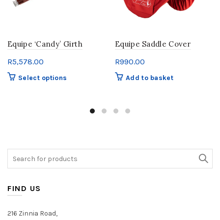
Equipe ‘Candy’ Girth
Equipe Saddle Cover
R
5,578.00
R
990.00
This
Select options
Add to basket
product
has
multiple
variants.
The
options
may
Search
be
for:
chosen
on
FIND US
the
product
216 Zinnia Road,
page