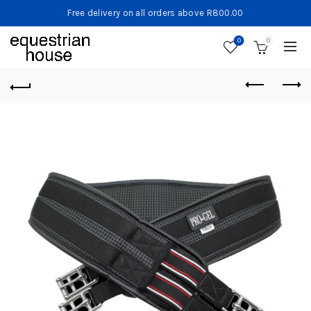
Free delivery on all orders above R800.00
0
0