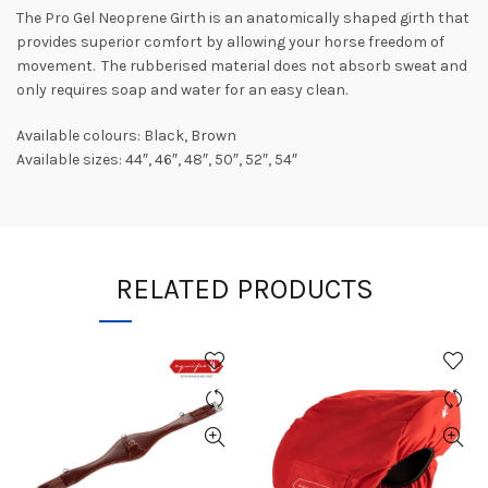
The Pro Gel Neoprene Girth is an anatomically shaped girth that
provides superior comfort by allowing your horse freedom of
movement. The rubberised material does not absorb sweat and
only requires soap and water for an easy clean.
Available colours: Black, Brown
Available sizes: 44″, 46″, 48″, 50″, 52″, 54″
RELATED PRODUCTS