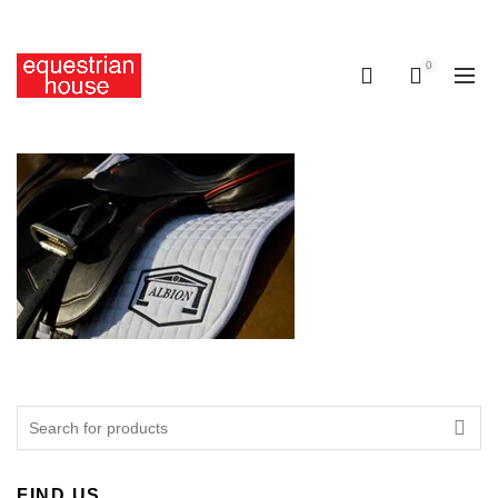
Free delivery on all orders above R400.00
0
0
Search
for:
FIND US