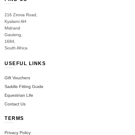
216 Zinnia Road,
Kyalami AH
Midrand
Gauteng,
1684,
South Africa
USEFUL LINKS
Gift Vouchers
Saddle Fitting Guide
Equestrian Life
Contact Us
TERMS
Privacy Policy