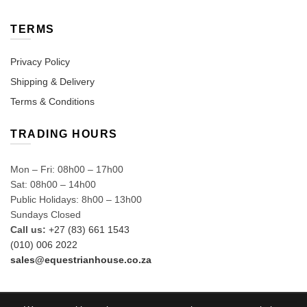
TERMS
Privacy Policy
Shipping & Delivery
Terms & Conditions
TRADING HOURS
Mon – Fri: 08h00 – 17h00
Sat: 08h00 – 14h00
Public Holidays: 8h00 – 13h00
Sundays Closed
Call us:
+27 (83) 661 1543
(010) 006 2022
sales@equestrianhouse.co.za