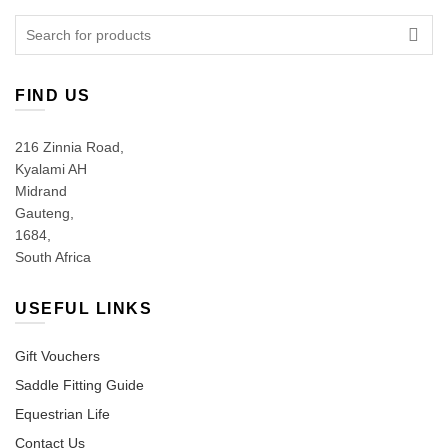
Search
for:
FIND US
216 Zinnia Road,
Kyalami AH
Midrand
Gauteng,
1684,
South Africa
USEFUL LINKS
Gift Vouchers
Saddle Fitting Guide
Equestrian Life
Contact Us