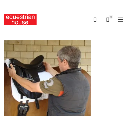
Free delivery on all orders above R400.00
0
0