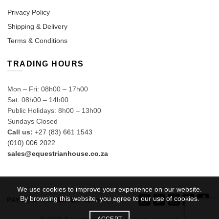
Privacy Policy
Shipping & Delivery
Terms & Conditions
TRADING HOURS
Mon – Fri: 08h00 – 17h00
Sat: 08h00 – 14h00
Public Holidays: 8h00 – 13h00
Sundays Closed
Call us:
+27 (83) 661 1543
(010) 006 2022
sales@equestrianhouse.co.za
We use cookies to improve your experience on our website.
By browsing this website, you agree to our use of cookies.