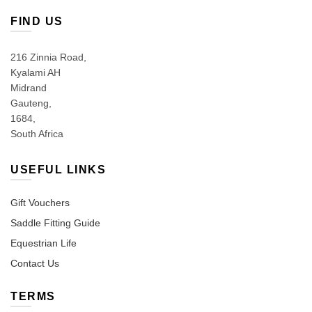
FIND US
216 Zinnia Road,
Kyalami AH
Midrand
Gauteng,
1684,
South Africa
USEFUL LINKS
Gift Vouchers
Saddle Fitting Guide
Equestrian Life
Contact Us
TERMS