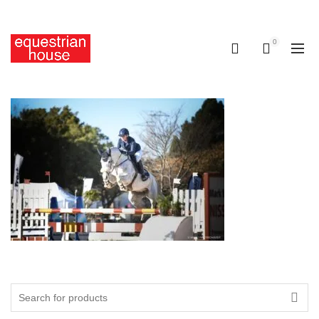
Free delivery on all orders above R400.00
0
0
Search
for: