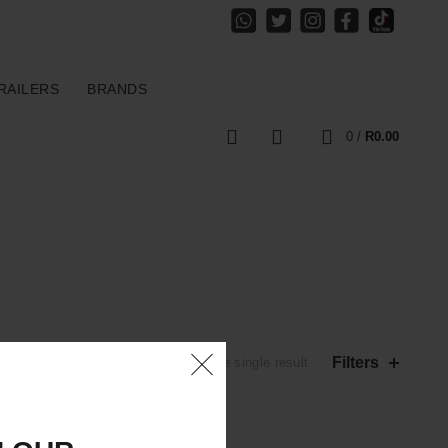
RAILERS
BRANDS
0
0
/
R
0.00
Filters
Showing the single result