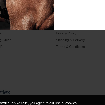
LINKS
TERMS
s
Privacy Policy
ng Guide
Shipping & Delivery
ife
Terms & Conditions
wsing this website, you agree to our use of cookies.