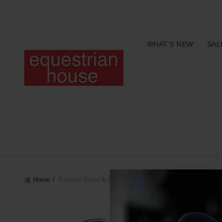
Free delivery on all orders above R400.00
WHAT’S NEW
SAL
Home
Product Sizes
4.75"