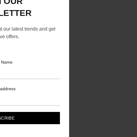
N OUR
LETTER
ut our latest trends and get
ve offers.
t Name
 address