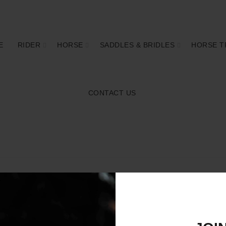
E
RIDER
HORSE
SADDLES & BRIDLES
HORSE T
CONTACT US
4.75"