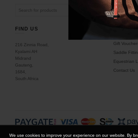
The
Search
options
for:
may
be
chosen
FIND US
USEFUL 
on
the
Gift Voucher
216 Zinnia Road,
product
Kyalami AH
Saddle Fitti
page
Midrand
Equestrian L
Gauteng,
Contact Us
1684,
South Africa
We use cookies to improve your experience on our website. By bro
© 2025
Equestrian House
. All rights reserved