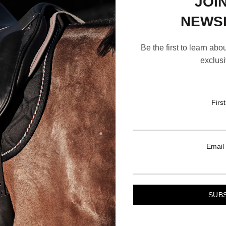
JOI
NEWS
Be the first to learn abo
exclusi
Firs
Email