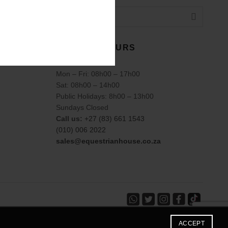
TRADING HOURS
Mon – Fri: 08h00 – 17h00
Sat: 08h00 – 14h00
Public Holidays: 8h00 – 13h00
Sundays Closed
Call us:
+27 (83) 661 1543
(010) 006 2022
sales@equestrianhouse.co.za
ACCEPT