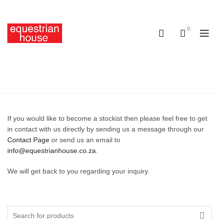
Free delivery on all orders above R400.00
0
0
STOCKISTS
Home
Stockists
If you would like to become a stockist then please feel free to get
in contact with us directly by sending us a message through our
Contact Page
or send us an email to
info@equestrianhouse.co.za
.
We will get back to you regarding your inquiry.
Search