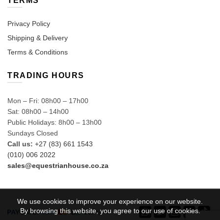
TERMS
Privacy Policy
Shipping & Delivery
Terms & Conditions
TRADING HOURS
Mon – Fri: 08h00 – 17h00
Sat: 08h00 – 14h00
Public Holidays: 8h00 – 13h00
Sundays Closed
Call us:
+27 (83) 661 1543
(010) 006 2022
sales@equestrianhouse.co.za
We use cookies to improve your experience on our website.
By browsing this website, you agree to our use of cookies.