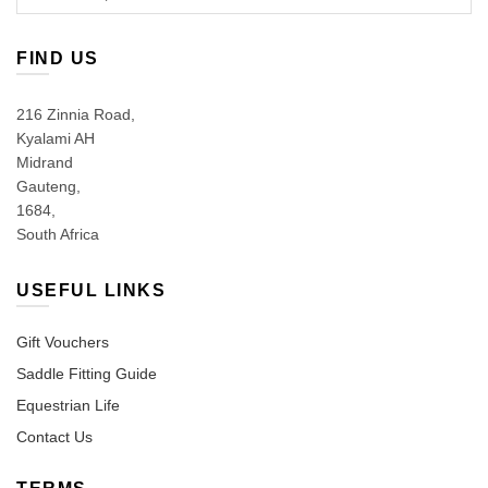
for:
FIND US
216 Zinnia Road,
Kyalami AH
Midrand
Gauteng,
1684,
South Africa
USEFUL LINKS
Gift Vouchers
Saddle Fitting Guide
Equestrian Life
Contact Us