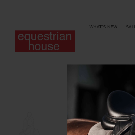
Free delivery on all orders above R400.00
WHAT’S NEW
SAL