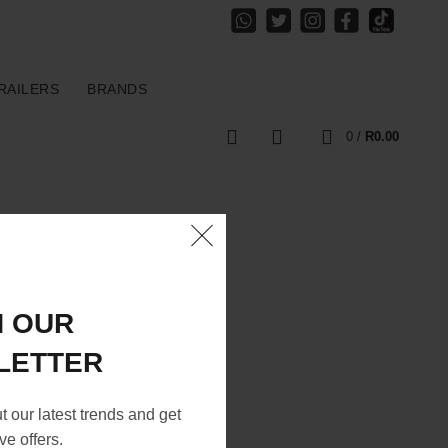
RAILERS
BRANDS
0
0
/
R
0.00
N OUR
LETTER
ut our latest trends and get
ve offers.