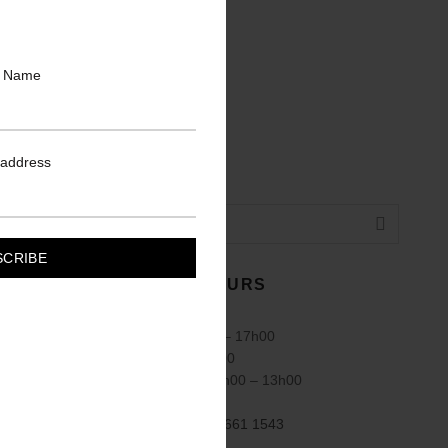
t Name
 address
TRADING HOURS
Mon – Fri: 08h00 – 17h00
Sat: 08h00 – 14h00
Public Holidays: 8h00 – 13h00
Sundays Closed
Call us:
+27 (83) 661 1543
(010) 006 2022