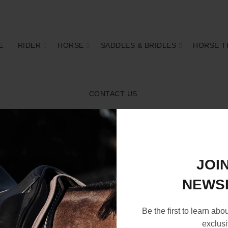
E
RIDER
HORSE
SADDLES & BRIDLES
HORSE T
CONTACT US
JOI
NEWS
Be the first to learn abo
exclusi