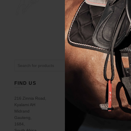
Search
for:
FIND US
USEFUL 
Gift Voucher
216 Zinnia Road,
Kyalami AH
Saddle Fitti
Midrand
Equestrian L
Gauteng,
Contact Us
1684,
South Africa