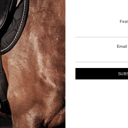
Firs
Email
LINKS
TERMS
s
Privacy Policy
ng Guide
Shipping & Delivery
ife
Terms & Conditions