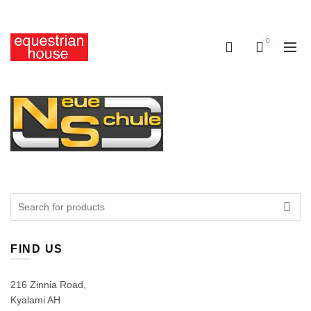
Free delivery on all orders above R400.00
0
0
Search
for:
FIND US
216 Zinnia Road,
Kyalami AH