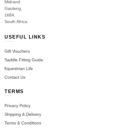
Midrand
Gauteng,
1684,
South Africa
USEFUL LINKS
Gift Vouchers
Saddle Fitting Guide
Equestrian Life
Contact Us
TERMS
Privacy Policy
Shipping & Delivery
Terms & Conditions