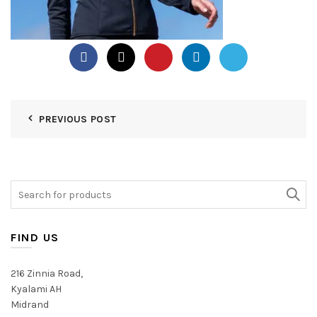
PREVIOUS POST
Search
for:
FIND US
216 Zinnia Road,
Kyalami AH
Midrand