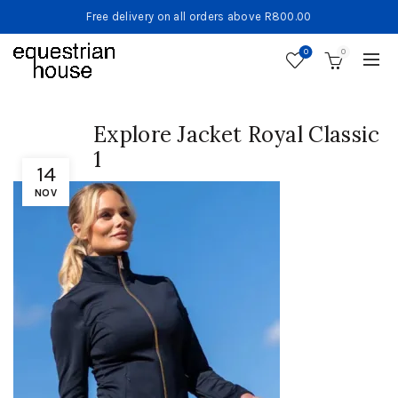
Free delivery on all orders above R800.00
0
0
Explore Jacket Royal Classic
1
14
NOV