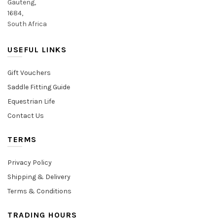
Gauteng,
1684,
South Africa
USEFUL LINKS
Gift Vouchers
Saddle Fitting Guide
Equestrian Life
Contact Us
TERMS
Privacy Policy
Shipping & Delivery
Terms & Conditions
TRADING HOURS