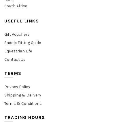
South Africa
USEFUL LINKS
Gift Vouchers
Saddle Fitting Guide
Equestrian Life
Contact Us
TERMS
Privacy Policy
Shipping & Delivery
Terms & Conditions
TRADING HOURS