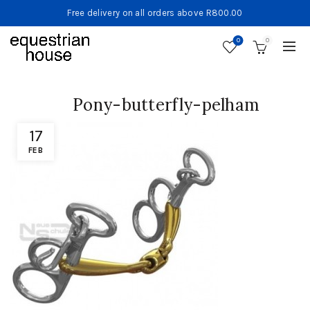
Free delivery on all orders above R800.00
0
0
Pony-butterfly-pelham
17
FEB