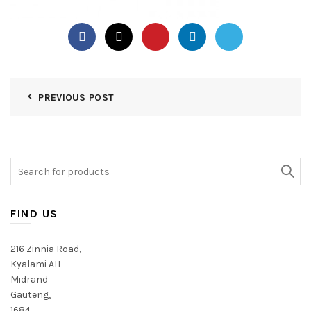
PREVIOUS POST
Search
for:
FIND US
216 Zinnia Road,
Kyalami AH
Midrand
Gauteng,
1684,