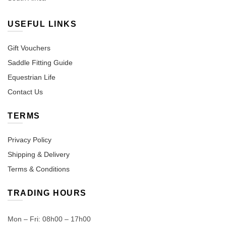
USEFUL LINKS
Gift Vouchers
Saddle Fitting Guide
Equestrian Life
Contact Us
TERMS
Privacy Policy
Shipping & Delivery
Terms & Conditions
TRADING HOURS
Mon – Fri: 08h00 – 17h00