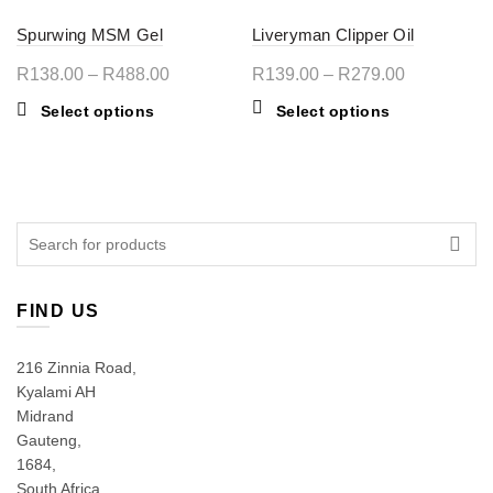
Spurwing MSM Gel
Liveryman Clipper Oil
Price
Price
R
138.00
–
R
488.00
R
139.00
–
R
279.00
range:
range:
This
This
Select options
Select options
R138.00
R139.00
product
product
through
through
has
has
multiple
R488.00
multiple
R279.00
variants.
variants.
The
The
Search
options
options
for:
may
may
be
be
FIND US
chosen
chosen
on
on
216 Zinnia Road,
the
the
Kyalami AH
product
product
Midrand
page
page
Gauteng,
1684,
South Africa