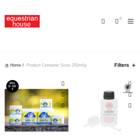
Free delivery on all orders above R400.00
0
0
250ML/G
Filters
Home
Product Container Sizes
250ml/g
SOL
D OU
T