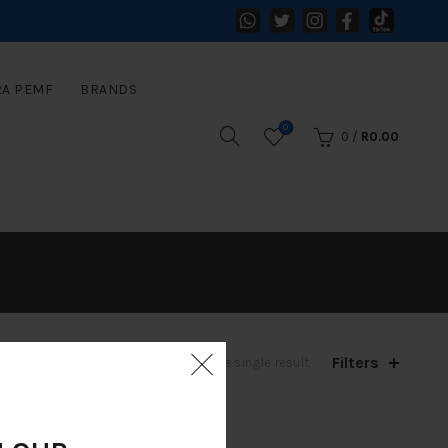
RA PEMF
BRANDS
0
0
/
R
0.00
Filters
Showing the single result