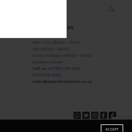
TRADING HOURS
Mon – Fri: 08h00 – 17h00
Sat: 08h00 – 14h00
Public Holidays: 08h00 – 13h00
Sundays Closed
Call us:
+27 (83) 661 1543
(010) 006 2022
sales@equestrianhouse.co.za
ACCEPT