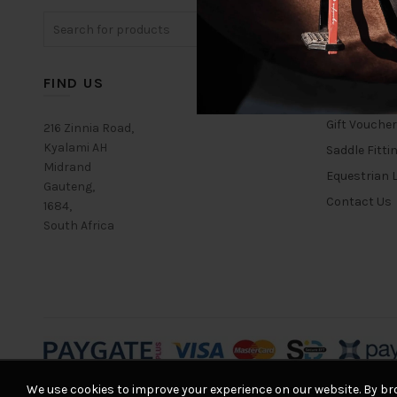
The
Search
options
for:
may
be
chosen
FIND US
USEFUL L
on
the
Gift Vouche
216 Zinnia Road,
product
Kyalami AH
Saddle Fitti
page
Midrand
Equestrian L
Gauteng,
Contact Us
1684,
South Africa
We use cookies to improve your experience on our website. By bro
© 2026
Equestrian House
. All rights reserved