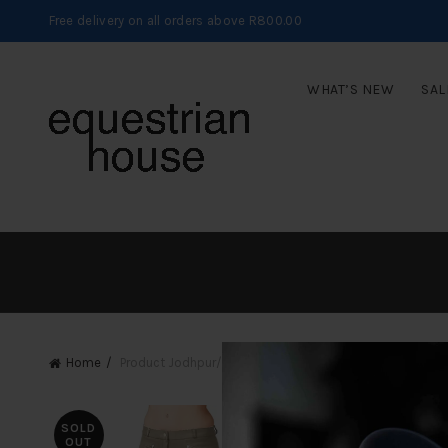
Free delivery on all orders above R800.00
WHAT’S NEW
SAL
Home
Product Jodhpur/Breech Sizes
32/8
SOLD
OUT