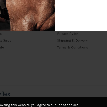
INKS
TERMS
rs
Privacy Policy
ng Guide
Shipping & Delivery
ife
Terms & Conditions
wsing this website, you agree to our use of cookies.