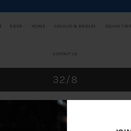
E
RIDER
HORSE
SADDLES & BRIDLES
EQUICK THE
CONTACT US
32/8