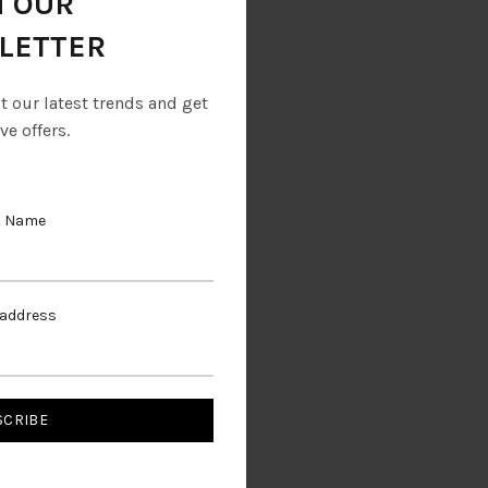
N OUR
LETTER
ut our latest trends and get
ve offers.
t Name
 address