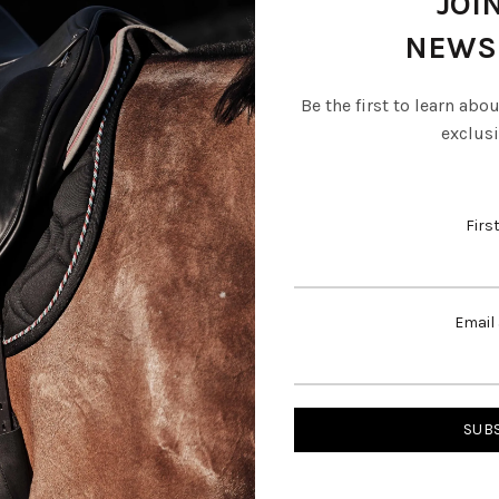
JOI
NEWS
Be the first to learn abo
exclusi
Firs
Email