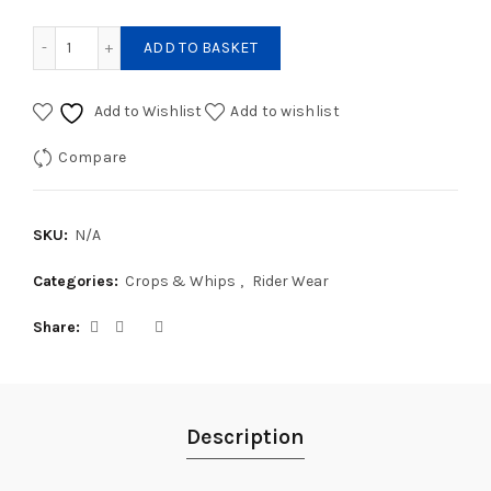
Fleck Superflex Dressage Whip quantity
ADD TO BASKET
Add to Wishlist
Add to wishlist
Compare
SKU:
N/A
Categories:
Crops & Whips
,
Rider Wear
Share
Description