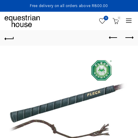
Free delivery on all orders above R800.00
0
0