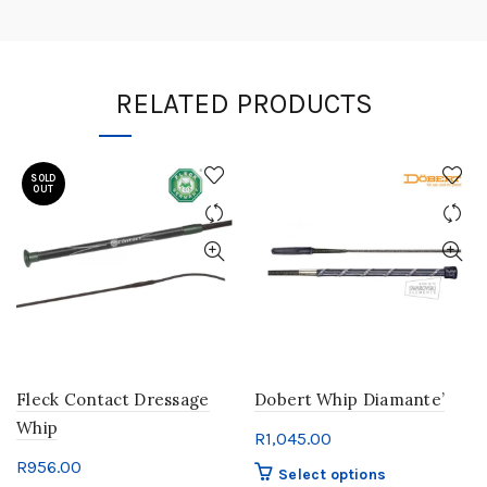
RELATED PRODUCTS
SOLD
OUT
Fleck Contact Dressage
Dobert Whip Diamante’
Whip
R
1,045.00
R
956.00
This
Select options