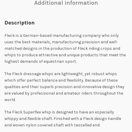
Additional information
Description
Fleck is a German-based manufacturing company who only
uses the best materials, manufacturing precision and well-
matched designs in the production of Fleck riding crops and
whips to produce attractive and unique products that meet the
highest demands of equestrian sport.
The Fleck dressage whips are lightweight, yet robust whips
which offer perfect balance and flexibility. Because of these
qualities and their superb precision and innovative design they
are valued by professional and amateur riders throughout the
world.
The Fleck Superflex whip is designed to have an especially
whippy and flexible shaft. Finished with a Fleck design handle
and woven nylon covered shaft with tasselled end.