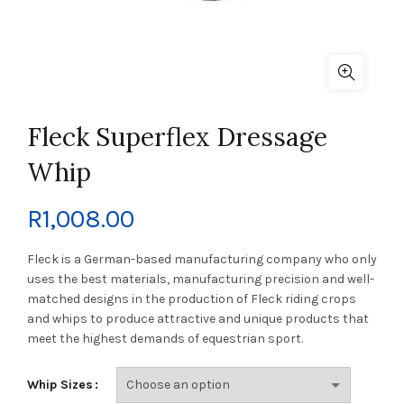
Fleck Superflex Dressage
Whip
R
1,008.00
Fleck is a German-based manufacturing company who only
uses the best materials, manufacturing precision and well-
matched designs in the production of Fleck riding crops
and whips to produce attractive and unique products that
meet the highest demands of equestrian sport.
Whip Sizes