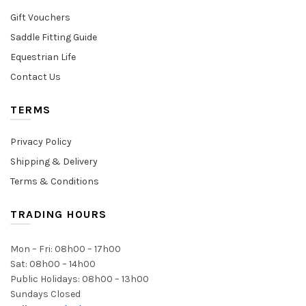
Gift Vouchers
Saddle Fitting Guide
Equestrian Life
Contact Us
TERMS
Privacy Policy
Shipping & Delivery
Terms & Conditions
TRADING HOURS
Mon – Fri: 08h00 – 17h00
Sat: 08h00 – 14h00
Public Holidays: 08h00 – 13h00
Sundays Closed