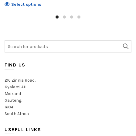
product
This
Select options
has
product
multiple
has
variants.
multiple
The
variants.
options
The
may
Search
options
be
for:
may
chosen
be
on
chosen
FIND US
the
on
product
the
216 Zinnia Road,
page
product
Kyalami AH
page
Midrand
Gauteng,
1684,
South Africa
USEFUL LINKS