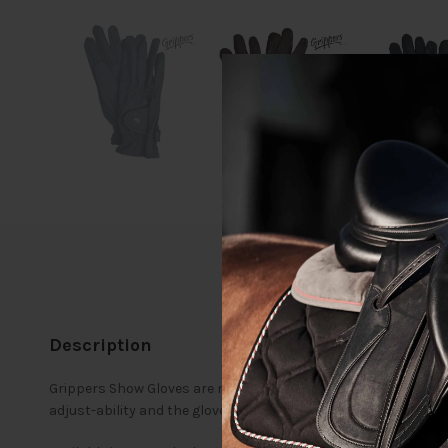
Description
Grippers Show Gloves are made from a soft, lightweight, durabl
adjust-ability and the gloves are reinforced with double fabric 