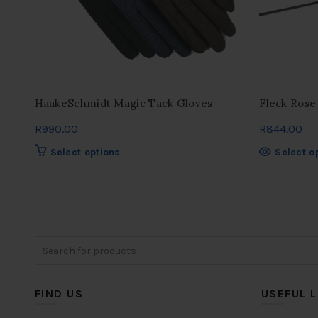
HaukeSchmidt Magic Tack Gloves
Fleck Rose
R
990.00
R
844.00
This
Select options
Select o
product
has
multiple
variants.
The
Search
options
for:
may
be
chosen
FIND US
USEFUL L
on