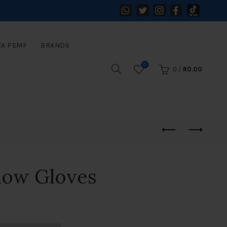
RA PEMF
BRANDS
0
0
/
R
0.00
how Gloves