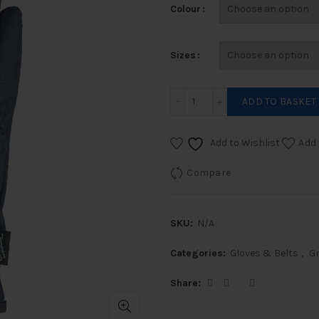
Colour
Sizes
Grippers Show Gloves qua
ADD TO BASKET
Add to Wishlist
Add 
Compare
SKU:
N/A
Categories:
Gloves & Belts
,
Gr
Share