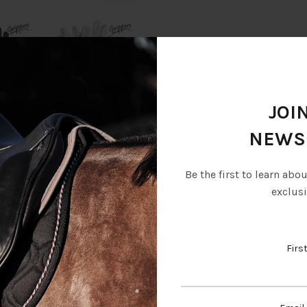
JOI
NEWS
Be the first to learn abo
Description
Additional information
exclusi
Firs
e synthetic leather fabric that offers an excellent grip and fits well 
in all the essential areas.