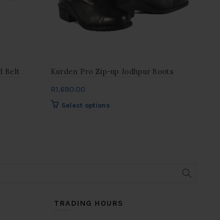
 Belt
Kurden Pro Zip-up Jodhpur Boots
Dob
R
1,690.00
R
32
This
Select options
product
has
multiple
variants.
The
options
may
be
chosen
TRADING HOURS
on