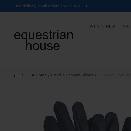
Free delivery on all orders above R800.00
WHAT’S NEW
SAL
Home
Brand
Grippers Gloves
Grippers Show Glo