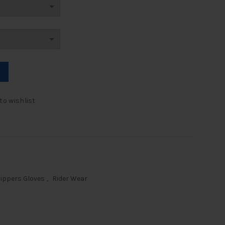
ntity
to wishlist
ippers Gloves
,
Rider Wear