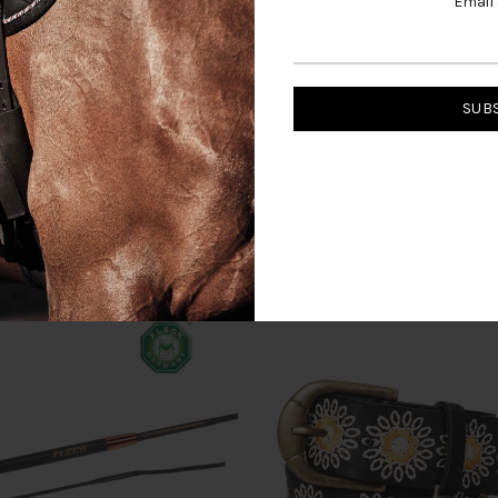
Email
RELATED PRODUCTS