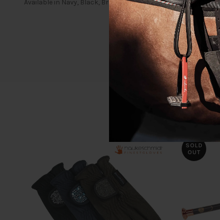
Available in Navy, Black, Brown and White
SOLD
OUT