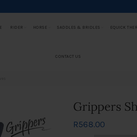
E
RIDER
HORSE
SADDLES & BRIDLES
EQUICK THE
CONTACT US
ves
Grippers S
R
568.00