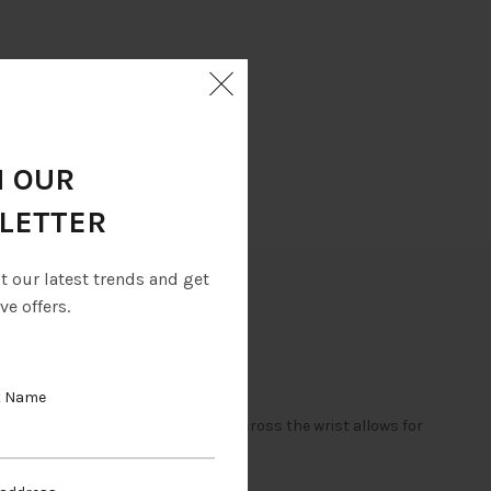
N OUR
LETTER
ut our latest trends and get
ve offers.
t Name
to the hand. The Velcro fastening across the wrist allows for