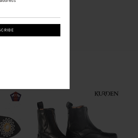
 address