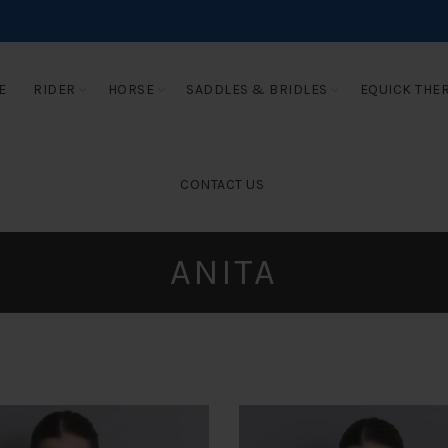
E
RIDER
HORSE
SADDLES & BRIDLES
EQUICK THE
CONTACT US
ANITA