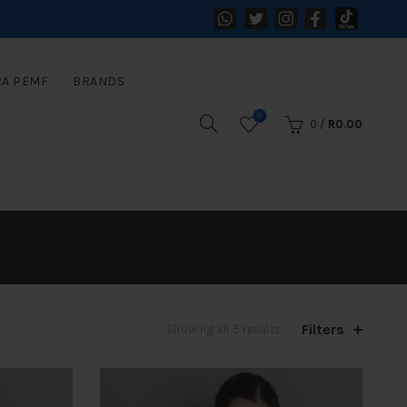
RA PEMF
BRANDS
0
0
/
R
0.00
Filters
Sorted
Showing all 5 results
by
latest