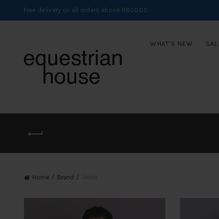
Free delivery on all orders above R800.00
WHAT’S NEW
SAL
Home
Brand
Anita