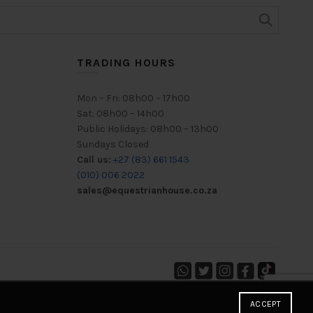
TRADING HOURS
Mon – Fri: 08h00 – 17h00
Sat: 08h00 – 14h00
Public Holidays: 08h00 – 13h00
Sundays Closed
Call us:
+27 (83) 661 1543
(010) 006 2022
sales@equestrianhouse.co.za
ACCEPT