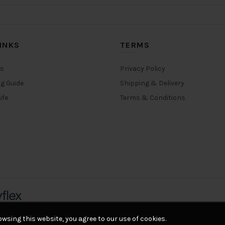
INKS
TERMS
rs
Privacy Policy
ng Guide
Shipping & Delivery
ife
Terms & Conditions
wsing this website, you agree to our use of cookies.