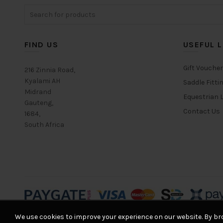
Search
options
for:
may
be
chosen
FIND US
USEFUL L
on
the
Gift Vouche
216 Zinnia Road,
product
Kyalami AH
Saddle Fitti
page
Midrand
Equestrian L
Gauteng,
Contact Us
1684,
South Africa
We use cookies to improve your experience on our website. By bro
© 2026
Equestrian House
. All rights reserved