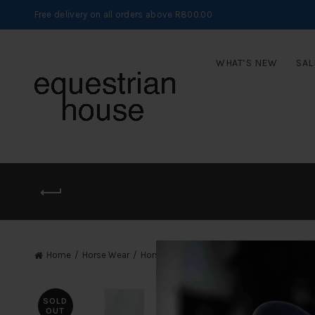
Free delivery on all orders above R800.00
WHAT’S NEW
SAL
Home
Horse Wear
Horse Leg Protection
Wraps
SOLD
OUT