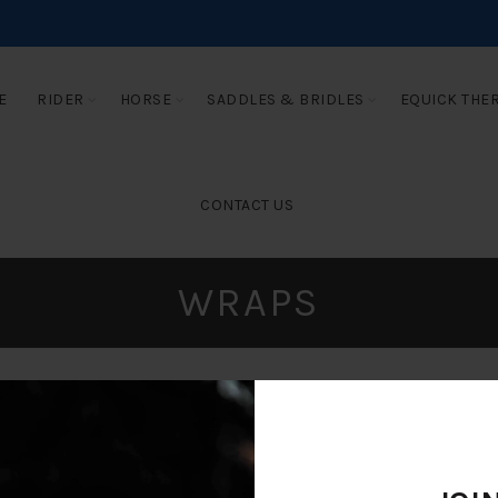
E
RIDER
HORSE
SADDLES & BRIDLES
EQUICK THE
CONTACT US
WRAPS