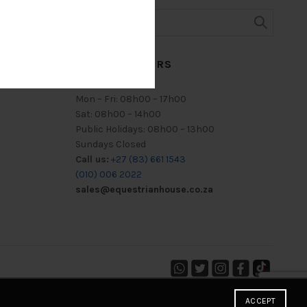
TRADING HOURS
Mon – Fri: 08h00 – 17h00
Sat: 08h00 – 14h00
Public Holidays: 08h00 – 13h00
Sundays Closed
Call us:
+27 (83) 661 1543
(010) 006 2022
sales@equestrianhouse.co.za
ACCEPT