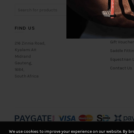
The
Search
options
for:
may
be
chosen
FIND US
USEFUL L
on
the
Gift Vouche
216 Zinnia Road,
product
Kyalami AH
Saddle Fitti
page
Midrand
Equestrian L
Gauteng,
Contact Us
1684,
South Africa
We use cookies to improve your experience on our website. By bro
© 2026
Equestrian House
. All rights reserved