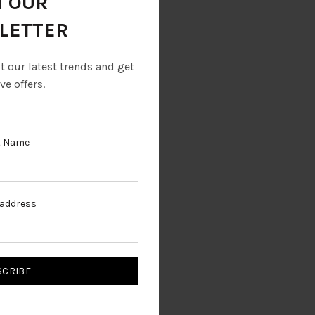
N OUR
LETTER
ut our latest trends and get
ve offers.
t Name
Boot
 address