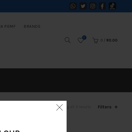
RA PEMF
BRANDS
0
0
/
R
0.00
Filters
Sorted
Showing all 3 results
by
latest