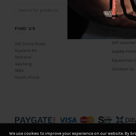
The
Search
options
for:
may
be
chosen
FIND US
USEFUL L
on
the
Gift Vouche
216 Zinnia Road,
product
Kyalami AH
Saddle Fitti
page
Midrand
Equestrian L
Gauteng,
Contact Us
1684,
South Africa
We use cookies to improve your experience on our website. By bro
© 2026
Equestrian House
. All rights reserved