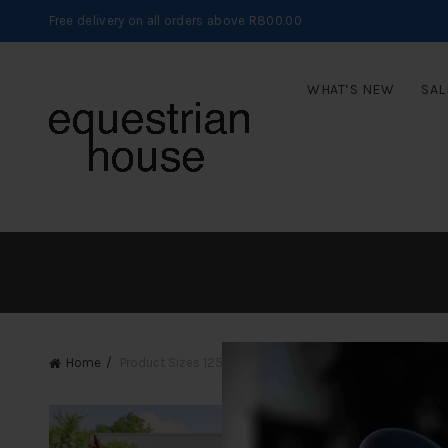
Free delivery on all orders above R800.00
WHAT’S NEW
SAL
Home
Product Sizes
125cm