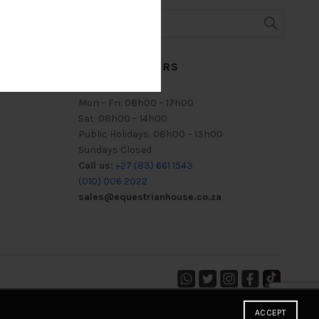
TRADING HOURS
Mon – Fri: 08h00 – 17h00
Sat: 08h00 – 14h00
Public Holidays: 08h00 – 13h00
Sundays Closed
Call us:
+27 (83) 661 1543
(010) 006 2022
sales@equestrianhouse.co.za
ACCEPT