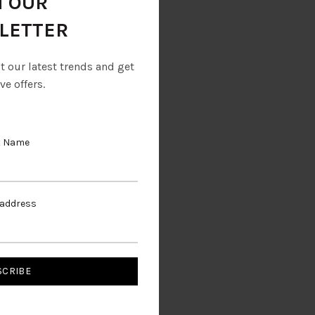
N OUR
LETTER
ut our latest trends and get
ve offers.
t Name
rs
 address