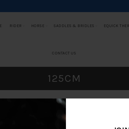
E
RIDER
HORSE
SADDLES & BRIDLES
EQUICK THE
CONTACT US
125CM