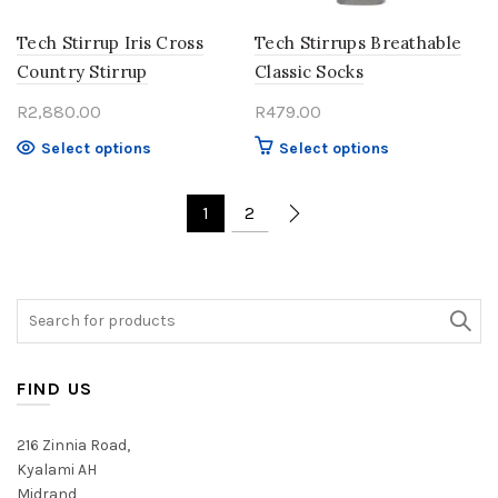
the
the
product
product
Tech Stirrup Iris Cross
Tech Stirrups Breathable
page
page
Country Stirrup
Classic Socks
R
2,880.00
R
479.00
This
This
Select options
Select options
product
product
has
has
1
2
multiple
multiple
variants.
variants.
The
The
options
options
Search
may
may
for:
be
be
chosen
chosen
FIND US
on
on
the
the
product
product
216 Zinnia Road,
page
page
Kyalami AH
Midrand