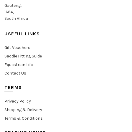
Gauteng,
1684,
South Africa
USEFUL LINKS
Gift Vouchers
Saddle Fitting Guide
Equestrian Life
Contact Us
TERMS
Privacy Policy
Shipping & Delivery
Terms & Conditions