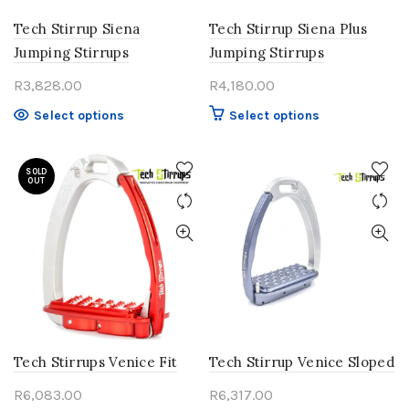
Tech Stirrup Siena
Tech Stirrup Siena Plus
Jumping Stirrups
Jumping Stirrups
R
3,828.00
R
4,180.00
This
This
Select options
Select options
product
product
has
has
SOLD
multiple
multiple
OUT
variants.
variants.
The
The
options
options
may
may
be
be
chosen
chosen
on
on
the
the
product
product
Tech Stirrups Venice Fit
Tech Stirrup Venice Sloped
page
page
R
6,083.00
R
6,317.00