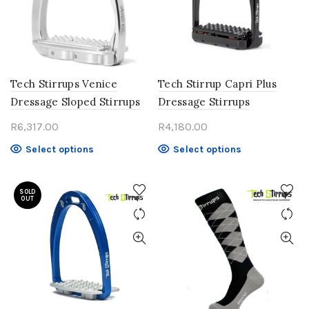
may
may
be
be
chosen
chosen
on
on
the
the
product
product
Tech Stirrups Venice
Tech Stirrup Capri Plus
page
page
Dressage Sloped Stirrups
Dressage Stirrups
R
6,317.00
R
4,180.00
This
This
Select options
Select options
product
product
has
has
SOLD
multiple
multiple
OUT
variants.
variants.
The
The
options
options
may
may
be
be
chosen
chosen
on
on