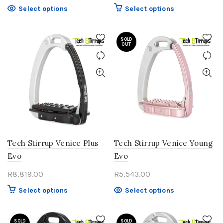
This
This
Select options
Select options
product
product
has
has
multiple
SOLD
multiple
OUT
variants.
variants.
The
The
options
options
may
may
be
be
chosen
chosen
on
on
the
the
product
product
Tech Stirrup Venice Plus
Tech Stirrup Venice Young
page
page
Evo
Evo
R
8,819.00
R
5,543.00
This
This
Select options
Select options
product
product
has
has
SOLD
multiple
SOLD
multiple