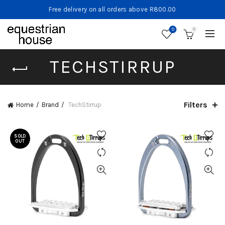
Free delivery on all orders above R800.00
0
0
TECHSTIRRUP
Filters
Home
Brand
TechStirrup
SOLD
OUT